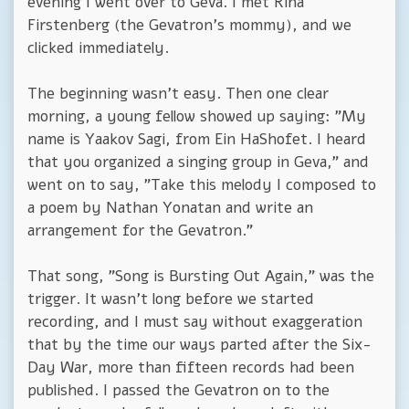
evening I went over to Geva. I met Rina
Firstenberg (the Gevatron's mommy), and we
clicked immediately.
The beginning wasn't easy. Then one clear
morning, a young fellow showed up saying: "My
name is Yaakov Sagi, from Ein HaShofet. I heard
that you organized a singing group in Geva," and
went on to say, "Take this melody I composed to
a poem by Nathan Yonatan and write an
arrangement for the Gevatron."
That song, "Song is Bursting Out Again," was the
trigger. It wasn't long before we started
recording, and I must say without exaggeration
that by the time our ways parted after the Six-
Day War, more than fifteen records had been
published. I passed the Gevatron on to the