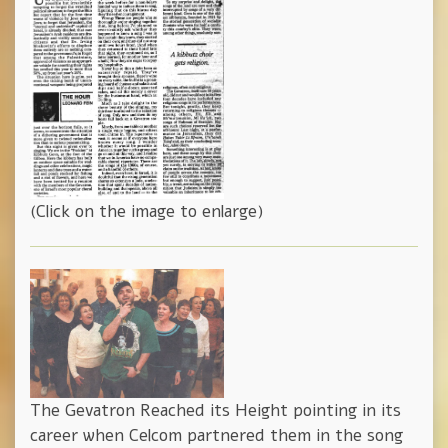
(Click on the image to enlarge)
The Gevatron Reached its Height pointing in its
career when Celcom partnered them in the song