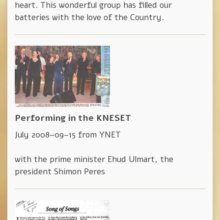
heart. This wonderful group has filled our
batteries with the love of the Country.
Performing in the KNESET
July 2008–09–15 from YNET
with the prime minister Ehud Ulmart, the
president Shimon Peres