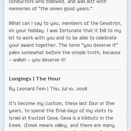
conductors who followed, and was left with
memories of "the seven good years."
What can I say to you, members of the Gevatron,
on your holiday. I was fortunate that it fell to my
lot to work with you and to be able to celebrate
your award together. The term "you deserve it"
pales somewhat before the simple truth, because
– wallah – you deserve it!
Longings | The Hour
By Leonard Fein | Thu. Jul 10, 2008
It's become my custom, these last four or five
years, to spend the final days of my visits to
Israel at Kvutzat Geva. Geva is a kibbutz in the
Emek. (Emek means valley, and there are many