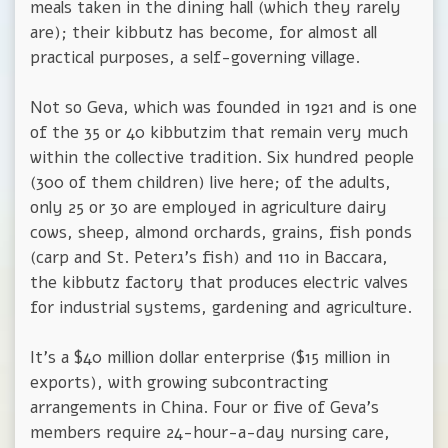
meals taken in the dining hall (which they rarely
are); their kibbutz has become, for almost all
practical purposes, a self-governing village.
Not so Geva, which was founded in 1921 and is one
of the 35 or 40 kibbutzim that remain very much
within the collective tradition. Six hundred people
(300 of them children) live here; of the adults,
only 25 or 30 are employed in agriculture dairy
cows, sheep, almond orchards, grains, fish ponds
(carp and St. Peterג's fish) and 110 in Baccara,
the kibbutz factory that produces electric valves
for industrial systems, gardening and agriculture.
It's a $40 million dollar enterprise ($15 million in
exports), with growing subcontracting
arrangements in China. Four or five of Geva's
members require 24-hour-a-day nursing care,