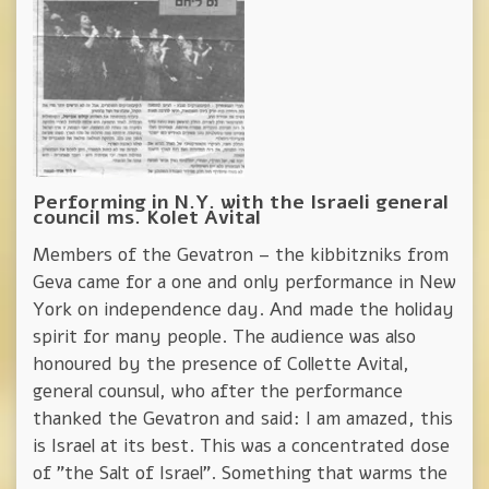
Performing in N.Y. with the Israeli general
council ms. Kolet Avital
Members of the Gevatron – the kibbitzniks from
Geva came for a one and only performance in New
York on independence day. And made the holiday
spirit for many people. The audience was also
honoured by the presence of Collette Avital,
general counsul, who after the performance
thanked the Gevatron and said: I am amazed, this
is Israel at its best. This was a concentrated dose
of "the Salt of Israel". Something that warms the