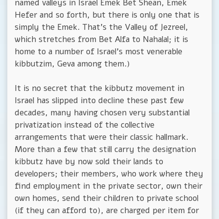
named valleys in Israel Emek Bet Shean, Emek
Hefer and so forth, but there is only one that is
simply the Emek. That's the Valley of Jezreel,
which stretches from Bet Alfa to Nahalal; it is
home to a number of Israel's most venerable
kibbutzim, Geva among them.)
It is no secret that the kibbutz movement in
Israel has slipped into decline these past few
decades, many having chosen very substantial
privatization instead of the collective
arrangements that were their classic hallmark.
More than a few that still carry the designation
kibbutz have by now sold their lands to
developers; their members, who work where they
find employment in the private sector, own their
own homes, send their children to private school
(if they can afford to), are charged per item for