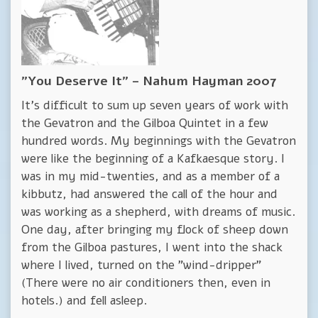
"You Deserve It" – Nahum Hayman 2007
It's difficult to sum up seven years of work with
the Gevatron and the Gilboa Quintet in a few
hundred words. My beginnings with the Gevatron
were like the beginning of a Kafkaesque story. I
was in my mid-twenties, and as a member of a
kibbutz, had answered the call of the hour and
was working as a shepherd, with dreams of music.
One day, after bringing my flock of sheep down
from the Gilboa pastures, I went into the shack
where I lived, turned on the "wind-dripper"
(There were no air conditioners then, even in
hotels.) and fell asleep.