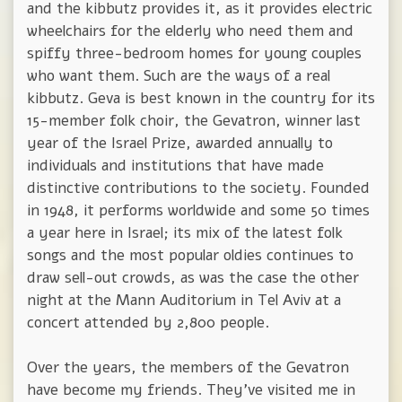
and the kibbutz provides it, as it provides electric
wheelchairs for the elderly who need them and
spiffy three-bedroom homes for young couples
who want them. Such are the ways of a real
kibbutz. Geva is best known in the country for its
15-member folk choir, the Gevatron, winner last
year of the Israel Prize, awarded annually to
individuals and institutions that have made
distinctive contributions to the society. Founded
in 1948, it performs worldwide and some 50 times
a year here in Israel; its mix of the latest folk
songs and the most popular oldies continues to
draw sell-out crowds, as was the case the other
night at the Mann Auditorium in Tel Aviv at a
concert attended by 2,800 people.
Over the years, the members of the Gevatron
have become my friends. They've visited me in