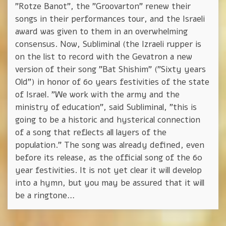
"Rotze Banot", the "Groovarton" renew their
songs in their performances tour, and the Israeli
award was given to them in an overwhelming
consensus. Now, Subliminal (the Izraeli rupper is
on the list to record with the Gevatron a new
version of their song "Bat Shishim" ("Sixty years
Old") in honor of 60 years festivities of the state
of Israel. "We work with the army and the
ministry of education", said Subliminal, "this is
going to be a historic and hysterical connection
of a song that reflects all layers of the
population." The song was already defined, even
before its release, as the official song of the 60
year festivities. It is not yet clear it will develop
into a hymn, but you may be assured that it will
be a ringtone…