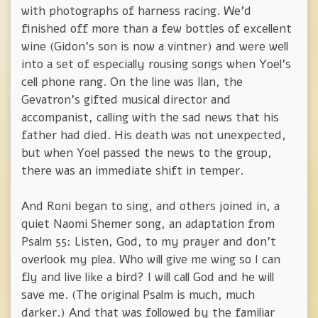
with photographs of harness racing. We'd
finished off more than a few bottles of excellent
wine (Gidon's son is now a vintner) and were well
into a set of especially rousing songs when Yoel's
cell phone rang. On the line was Ilan, the
Gevatron's gifted musical director and
accompanist, calling with the sad news that his
father had died. His death was not unexpected,
but when Yoel passed the news to the group,
there was an immediate shift in temper.
And Roni began to sing, and others joined in, a
quiet Naomi Shemer song, an adaptation from
Psalm 55: Listen, God, to my prayer and don't
overlook my plea. Who will give me wing so I can
fly and live like a bird? I will call God and he will
save me. (The original Psalm is much, much
darker.) And that was followed by the familiar