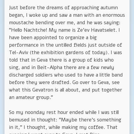
Just before the dreams of approaching autumn
began, I woke up and saw a man with an enormous
moustache bending over me, and he was saying:
"Hello Nachtche! My name is Ze'ev Havatselet. I
have been appointed to organize a big
performance in the untilled fields just outside of
Tel-Aviv (the exhibition gardens of today). I was
told that in Geva there is a group of kids who
sing, and in Beit-Alpha there are a few newly
discharged soldiers who used to have a little band
before they were drafted. Go over to Geva, see
what this Gevatron is all about, and put together
an amateur group."
So my noonday rest hour ended while I was still
bemused in thought: "Maybe there's something
in it," I thought, while making my coffee. That