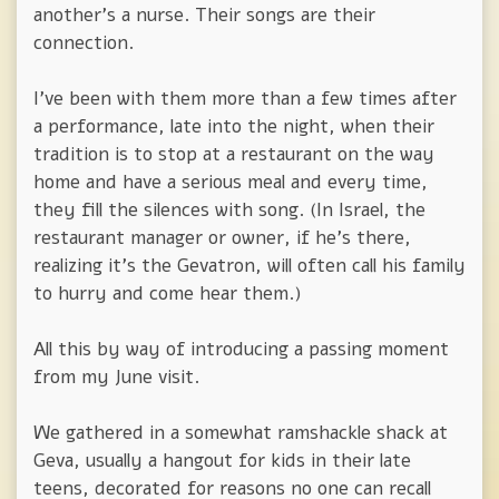
another's a nurse. Their songs are their
connection.
I've been with them more than a few times after
a performance, late into the night, when their
tradition is to stop at a restaurant on the way
home and have a serious meal and every time,
they fill the silences with song. (In Israel, the
restaurant manager or owner, if he's there,
realizing it's the Gevatron, will often call his family
to hurry and come hear them.)
All this by way of introducing a passing moment
from my June visit.
We gathered in a somewhat ramshackle shack at
Geva, usually a hangout for kids in their late
teens, decorated for reasons no one can recall