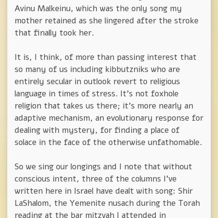
Avinu Malkeinu, which was the only song my
mother retained as she lingered after the stroke
that finally took her.
It is, I think, of more than passing interest that
so many of us including kibbutzniks who are
entirely secular in outlook revert to religious
language in times of stress. It's not foxhole
religion that takes us there; it's more nearly an
adaptive mechanism, an evolutionary response for
dealing with mystery, for finding a place of
solace in the face of the otherwise unfathomable.
So we sing our longings and I note that without
conscious intent, three of the columns I've
written here in Israel have dealt with song: Shir
LaShalom, the Yemenite nusach during the Torah
reading at the bar mitzvah I attended in