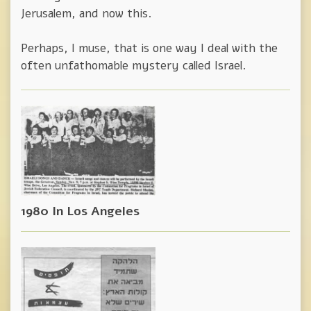
Jerusalem, and now this.
Perhaps, I muse, that is one way I deal with the
often unfathomable mystery called Israel.
1980 In Los Angeles