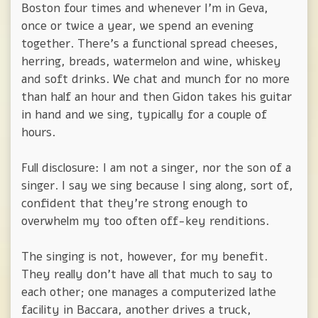
Boston four times and whenever I'm in Geva,
once or twice a year, we spend an evening
together. There's a functional spread cheeses,
herring, breads, watermelon and wine, whiskey
and soft drinks. We chat and munch for no more
than half an hour and then Gidon takes his guitar
in hand and we sing, typically for a couple of
hours.
Full disclosure: I am not a singer, nor the son of a
singer. I say we sing because I sing along, sort of,
confident that they're strong enough to
overwhelm my too often off-key renditions.
The singing is not, however, for my benefit.
They really don't have all that much to say to
each other; one manages a computerized lathe
facility in Baccara, another drives a truck,