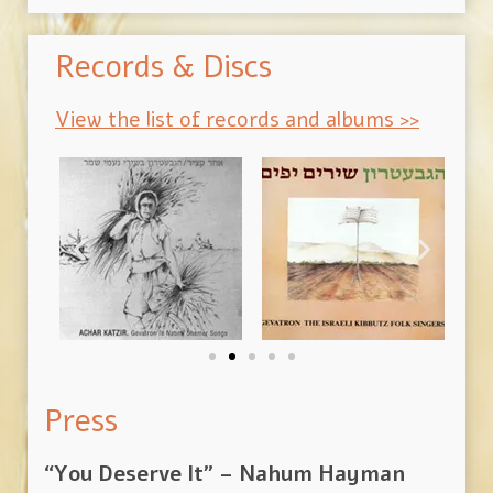
Records & Discs
View the list of records and albums >>
Press
“You Deserve It” – Nahum Hayman