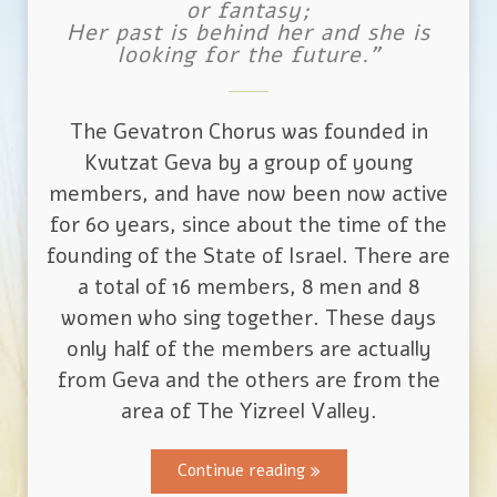
or fantasy;
Her past is behind her and she is
looking for the future."
The Gevatron Chorus was founded in
Kvutzat Geva by a group of young
members, and have now been now active
for 60 years, since about the time of the
founding of the State of Israel. There are
a total of 16 members, 8 men and 8
women who sing together. These days
only half of the members are actually
from Geva and the others are from the
area of The Yizreel Valley.
Continue reading