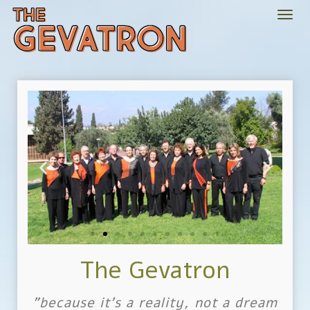
Togg
navi
The Gevatron
"because it's a reality, not a dream