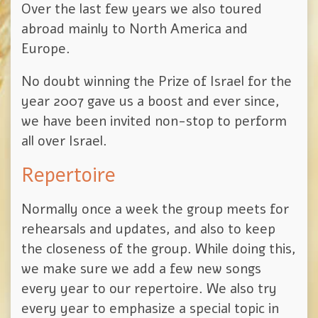
Over the last few years we also toured
abroad mainly to North America and
Europe.
No doubt winning the Prize of Israel for the
year 2007 gave us a boost and ever since,
we have been invited non-stop to perform
all over Israel.
Repertoire
Normally once a week the group meets for
rehearsals and updates, and also to keep
the closeness of the group. While doing this,
we make sure we add a few new songs
every year to our repertoire. We also try
every year to emphasize a special topic in