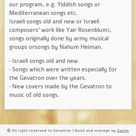
our program, e.g. Yiddish songs or
Mediterranean songs etc.
Israeli songs old and new or Israeli
composers’ work like Yair Rosenblum),
songs originally done by army musical
groups orsongs by Nahum Heiman.
• Israeli songs old and new.
• Songs which were written especially for
the Gevatron over the years.
• New covers made by the Gevatron to
music of old songs.
All right reserved to Gevatron | Build and manage by
Zazim