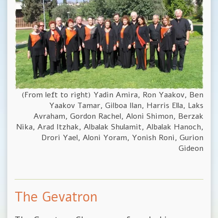
(From left to right) Yadin Amira, Ron Yaakov, Ben
Yaakov Tamar, Gilboa Ilan, Harris Ella, Laks
Avraham, Gordon Rachel, Aloni Shimon, Berzak
Nika, Arad Itzhak, Albalak Shulamit, Albalak Hanoch,
Drori Yael, Aloni Yoram, Yonish Roni, Gurion
Gideon
The Gevatron