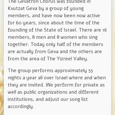
The Gevatron Chorus was founded in
Kvutzat Geva by a group of young
members, and have now been now active
for 60 years, since about the time of the
founding of the State of Israel. There are 16
members, 8 men and 8 women who sing
together. Today only half of the members
are actually from Geva and the others are
from the area of The Yizreel Valley.
The group performs approximately 55
nights a year all over Israel where and when
they are invited. We perform for private as
well as public organizations and different
institutions, and adjust our song list
accordingly.