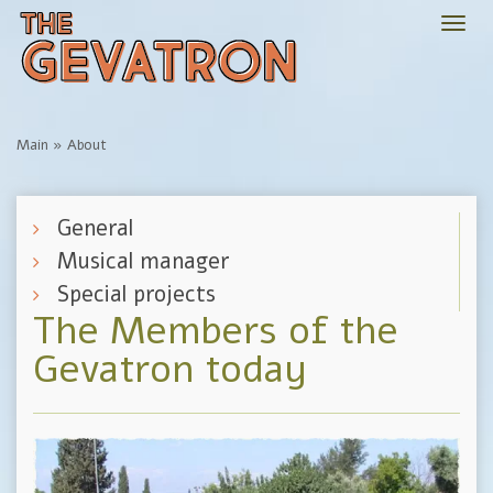
Togg
navi
Main
»
About
General
Musical manager
Special projects
The Members of the
Gevatron today