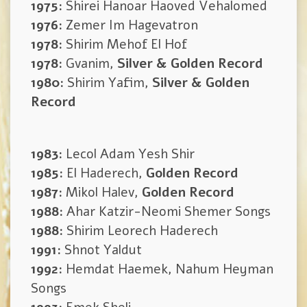
1975:
Shirei Hanoar Haoved Vehalomed
1976:
Zemer Im Hagevatron
1978:
Shirim Mehof El Hof
1978:
Gvanim,
Silver & Golden Record
1980:
Shirim Yafim,
Silver & Golden
Record
1983:
Lecol Adam Yesh Shir
1985:
El Haderech,
Golden Record
1987:
Mikol Halev,
Golden Record
1988:
Ahar Katzir-Neomi Shemer Songs
1988:
Shirim Leorech Haderech
1991:
Shnot Yaldut
1992:
Hemdat Haemek, Nahum Heyman
Songs