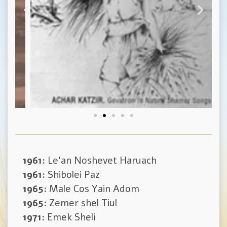
1961:
Le’an Noshevet Haruach
1961:
Shibolei Paz
1965:
Male Cos Yain Adom
1965:
Zemer shel Tiul
1971:
Emek Sheli