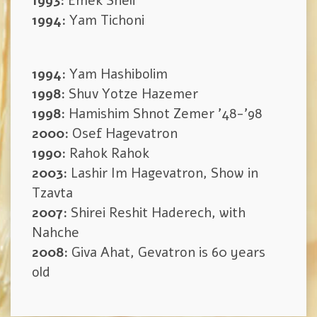
1993:
Emek Sheli
1994:
Yam Tichoni
1994:
Yam Hashibolim
1998:
Shuv Yotze Hazemer
1998:
Hamishim Shnot Zemer ’48-’98
2000:
Osef Hagevatron
1990:
Rahok Rahok
2003:
Lashir Im Hagevatron, Show in
Tzavta
2007:
Shirei Reshit Haderech, with
Nahche
2008:
Giva Ahat, Gevatron is 60 years
old