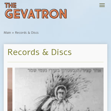
Togg
navi
Main
»
Records & Discs
Records & Discs